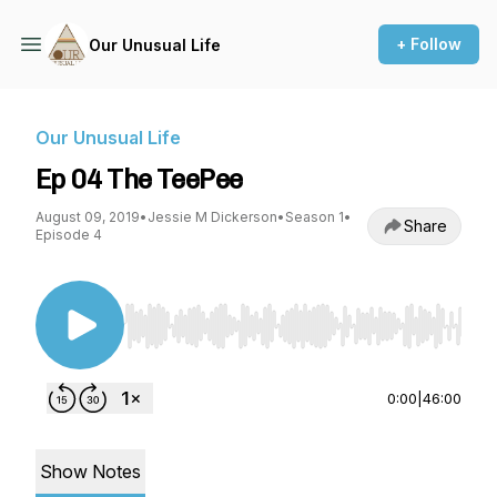
+ Follow
Our Unusual Life
Our Unusual Life
Ep 04 The TeePee
August 09, 2019
•
Jessie M Dickerson
•
Season 1
•
Share
Episode 4
Use Left/Right to seek, Home/End to jump to st
0:00
|
46:00
Show Notes