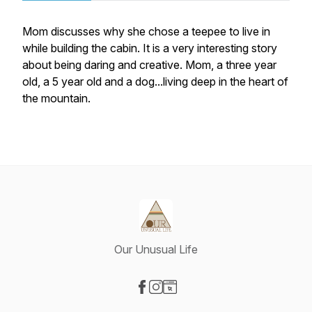
Mom discusses why she chose a teepee to live in
while building the cabin. It is a very interesting story
about being daring and creative. Mom, a three year
old, a 5 year old and a dog...living deep in the heart of
the mountain.
Our Unusual Life
Visit our Facebook page
Visit our Instagram page
Visit our Website page