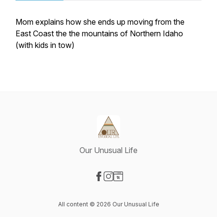
Mom explains how she ends up moving from the
East Coast the the mountains of Northern Idaho
(with kids in tow)
Our Unusual Life
Visit our Facebook page
Visit our Instagram page
Visit our Website page
All content © 2026 Our Unusual Life