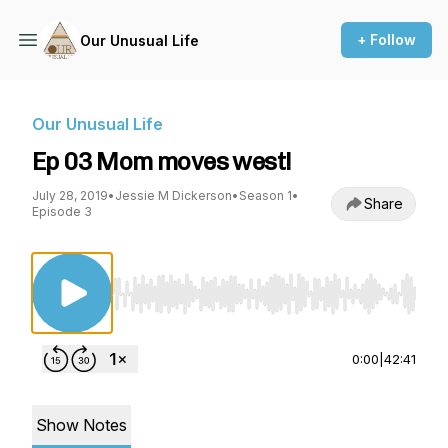
+ Follow
Our Unusual Life
Our Unusual Life
Ep 03 Mom moves west!
July 28, 2019
•
Jessie M Dickerson
•
Season 1
•
Share
Episode 3
Use Left/Right to seek, Home/End to jump to st
0:00
|
42:41
Show Notes