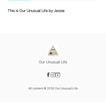
This is Our Unusual Life by Jessie
Our Unusual Life
Visit our Facebook page
Visit our Instagram page
Visit our Website page
All content © 2026 Our Unusual Life