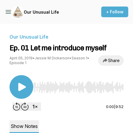
+ Follow
Our Unusual Life
Our Unusual Life
Ep. 01 Let me introduce myself
April 05, 2019
•
Jessie M Dickerson
•
Season 1
•
Share
Episode 1
Use Left/Right to seek, Home/End to jump to st
0:00
|
9:52
Show Notes